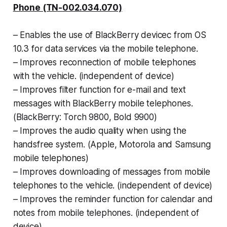
Phone (TN-002.034.070)
– Enables the use of BlackBerry devicec
from OS
10.3 for data services via the mo
bile telephone.
–
Improves reconnection of mobile tele
phones
with the vehicle. (independent of
device)
–
Improves filter function for e-mail and text
messages with BlackBerry mobile tele
phones.
(BlackBerry: Torch 9800, Bold
9900)
–
Improves the audio quality when using the
handsfree system. (Apple, Motorola and
Samsung
mobile telephones)
–
Improves downloading of messages from
mobile
telephones to the vehicle. (inde
pendent of device)
–
Improves the reminder function for calen
dar and
notes from mobile telephones. (independent of
device)