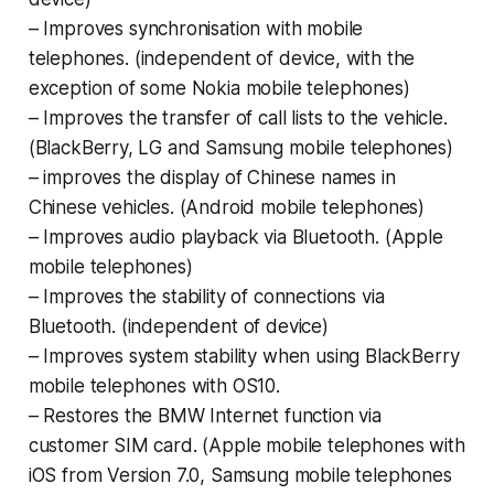
–
Improves synchronisation with mobile
tele
phones. (independent of device, with the
exception of some Nokia mobile tele
phones)
–
Improves the transfer of call lists to the ve
hicle.
(BlackBerry, LG and Samsung mobile
telephones)
–
improves the display of Chinese names in
Chinese vehicles. (Android mobile tele
phones)
– Improves audio playback via Bluetooth.
(Apple
mobile telephones)
– Improves the stability of connections via
Bluetooth. (independent of device)
– Improves system stability when using BlackBerry
mobile telephones with OS10.
– Restores the BMW Internet function via
customer SIM card. (Apple mobile telephones with
iOS from Version 7.0, Samsung mobile telephones