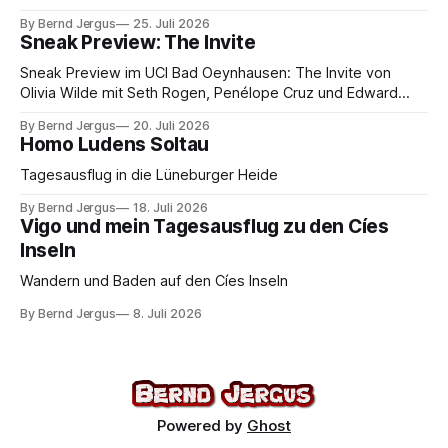
By Bernd Jergus
25. Juli 2026
Sneak Preview: The Invite
Sneak Preview im UCI Bad Oeynhausen: The Invite von
Olivia Wilde mit Seth Rogen, Penélope Cruz und Edward
Norton. Kammerspiel, Sex-Comedy, 8,5 von 10.
By Bernd Jergus
20. Juli 2026
Homo Ludens Soltau
Tagesausflug in die Lüneburger Heide
By Bernd Jergus
18. Juli 2026
Vigo und mein Tagesausflug zu den Cíes
Inseln
Wandern und Baden auf den Cíes Inseln
By Bernd Jergus
8. Juli 2026
Powered by
Ghost