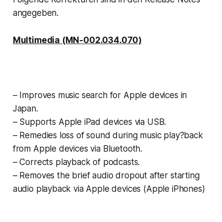
angegeben.
Multimedia (MN-002.034.070)
– Improves music search for Apple devices in
Japan.
– Supports
Apple iPad devices via USB.
– Remedies loss of sound during music play?back
from Apple devices via Bluetooth.
–
Corrects playback of podcasts.
–
Removes the brief audio dropout after
starting
audio playback via Apple devices
(Apple iPhones)