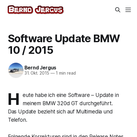
Software Update BMW
10 / 2015
Bernd Jergus
31. Okt. 2015
—
1 min read
H
eute habe ich eine Software – Update in
meinem BMW 320d GT durchgeführt.
Das Update bezieht sich auf Multimedia und
Telefon.
Folgende Korrekturen sind in den Release Notes