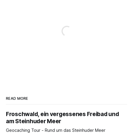
READ MORE
Froschwald, ein vergessenes Freibad und
am Steinhuder Meer
Geocaching Tour - Rund um das Steinhuder Meer