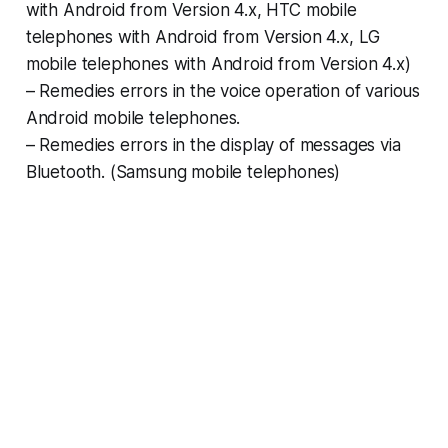
with Android from Version 4.x, HTC mobile
telephones with Android from Version 4.x, LG
mobile telephones with Android from Version 4.x)
– Remedies errors in the voice operation of various
Android mobile telephones.
– Remedies errors in the display of messages via
Bluetooth. (Samsung mobile telephones)